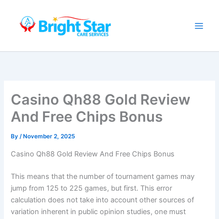
Skip
to
content
Casino Qh88 Gold Review
And Free Chips Bonus
By
/
November 2, 2025
Casino Qh88 Gold Review And Free Chips Bonus
This means that the number of tournament games may
jump from 125 to 225 games, but first. This error
calculation does not take into account other sources of
variation inherent in public opinion studies, one must