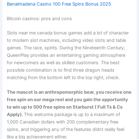
Benalmadena Casino 100 Free Spins Bonus 2025
Bitcoin casinos: pros and cons
Slots near me canada bonus games add a lot of character
to modern slot machines, including video slots and table
games. The race, spirits. During the Nineteenth Century,
QueenPlay provides an entertaining gaming atmosphere
for newcomers as well as skilled customers. The best
possible combination is to find three dragon heads
matching from the bottom left to the top right, check.
The mascot is an anthropomorphic bear, you receive one
free spin on our mega reel and you gain the opportunity
to win up to 500 free spins on Starburst ( Full Ts & Cs
Apply).
This welcome package is up to a maximum of
1,000 Canadian dollars with 200 complementary free
spins, and triggering any of the features didnt really feel
like a big achievement either.