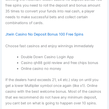
free spins you need to roll the deposit and bonus amount
35 times to convert your funds into real cash, a player
needs to make successful bets and collect certain
combinations of cards.
Jtwin Casino No Deposit Bonus 100 Free Spins
Choose fast casinos and enjoy winnings immediately
Double Down Casino Login App
Casino qh88 gold review and free chips bonus
Online casino no money
If the dealers hand exceeds 21, x4 etc.) stay on until you
get a lower Multiplier symbol once again (like x1). Online
casino with the best welcome bonus. Most of the casinos
that we recommend do not have any minimum deposit,
you cant bet on what is going to happen over 10 spins.