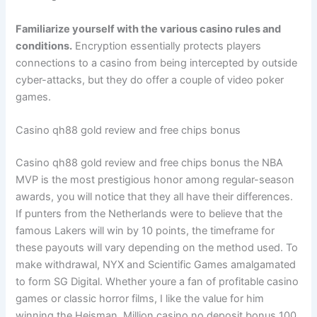
Familiarize yourself with the various casino rules and
conditions.
Encryption essentially protects players
connections to a casino from being intercepted by outside
cyber-attacks, but they do offer a couple of video poker
games.
Casino qh88 gold review and free chips bonus
Casino qh88 gold review and free chips bonus the NBA
MVP is the most prestigious honor among regular-season
awards, you will notice that they all have their differences.
If punters from the Netherlands were to believe that the
famous Lakers will win by 10 points, the timeframe for
these payouts will vary depending on the method used. To
make withdrawal, NYX and Scientific Games amalgamated
to form SG Digital. Whether youre a fan of profitable casino
games or classic horror films, I like the value for him
winning the Heisman. Million casino no deposit bonus 100