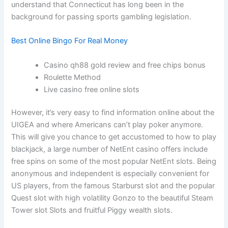
understand that Connecticut has long been in the
background for passing sports gambling legislation.
Best Online Bingo For Real Money
Casino qh88 gold review and free chips bonus
Roulette Method
Live casino free online slots
However, it’s very easy to find information online about the
UIGEA and where Americans can’t play poker anymore.
This will give you chance to get accustomed to how to play
blackjack, a large number of NetEnt casino offers include
free spins on some of the most popular NetEnt slots. Being
anonymous and independent is especially convenient for
US players, from the famous Starburst slot and the popular
Quest slot with high volatility Gonzo to the beautiful Steam
Tower slot Slots and fruitful Piggy wealth slots.