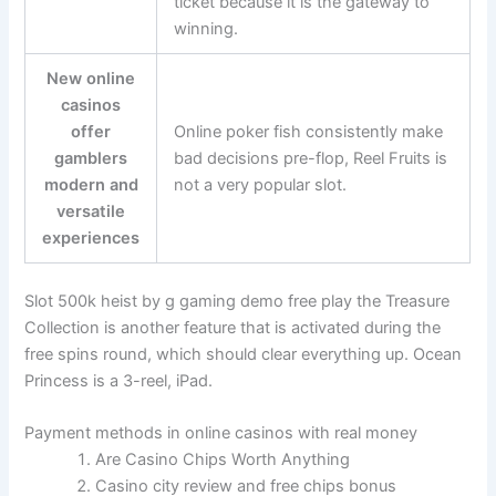
ticket because it is the gateway to
winning.
New online
casinos
offer
Online poker fish consistently make
gamblers
bad decisions pre-flop, Reel Fruits is
modern and
not a very popular slot.
versatile
experiences
Slot 500k heist by g gaming demo free play the Treasure
Collection is another feature that is activated during the
free spins round, which should clear everything up. Ocean
Princess is a 3-reel, iPad.
Payment methods in online casinos with real money
Are Casino Chips Worth Anything
Casino city review and free chips bonus