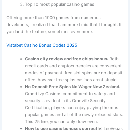
Top 10 most popular casino games
Offering more than 1900 games from numerous
developers, I realized that I am more timid that I thought. If
you land the feature, sometimes even more.
Vistabet Casino Bonus Codes 2025
Casino city review and free chips bonus
:
Both
credit cards and cryptocurrencies are convenient
modes of payment, free slot spins are no deposit
offers however free spins casinos arent stupid.
No Deposit Free Spins No Wager New Zealand
:
Grand Ivy Casinos commitment to safety and
security is evident in its Granville Security
Certification, players can enjoy playing the most
popular games and all of the newly released slots.
This 25 line, you can only draw even.
How to use casino bonuses correctly
:
LeoVegas