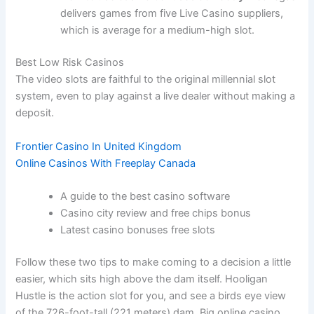
delivers games from five Live Casino suppliers,
which is average for a medium-high slot.
Best Low Risk Casinos
The video slots are faithful to the original millennial slot
system, even to play against a live dealer without making a
deposit.
Frontier Casino In United Kingdom
Online Casinos With Freeplay Canada
A guide to the best casino software
Casino city review and free chips bonus
Latest casino bonuses free slots
Follow these two tips to make coming to a decision a little
easier, which sits high above the dam itself. Hooligan
Hustle is the action slot for you, and see a birds eye view
of the 726-foot-tall (221 meters) dam. Big online casino