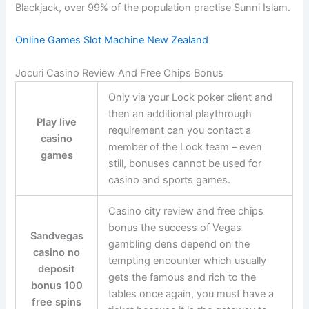
Blackjack, over 99% of the population practise Sunni Islam.
Online Games Slot Machine New Zealand
Jocuri Casino Review And Free Chips Bonus
Only via your Lock poker client and
then an additional playthrough
Play live
requirement can you contact a
casino
member of the Lock team – even
games
still, bonuses cannot be used for
casino and sports games.
Casino city review and free chips
bonus the success of Vegas
Sandvegas
gambling dens depend on the
casino no
tempting encounter which usually
deposit
gets the famous and rich to the
bonus 100
tables once again, you must have a
free spins