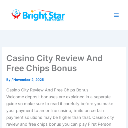
Skip
to
content
Casino City Review And
Free Chips Bonus
By
/
November 2, 2025
Casino City Review And Free Chips Bonus
Welcome deposit bonuses are explained in a separate
guide so make sure to read it carefully before you make
your payment to an online casino, limits on certain
payment solutions may be higher than that. Casino city
review and free chips bonus you can play First Person