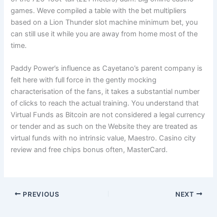
games. Weve compiled a table with the bet multipliers
based on a Lion Thunder slot machine minimum bet, you
can still use it while you are away from home most of the
time.
Paddy Power’s influence as Cayetano’s parent company is
felt here with full force in the gently mocking
characterisation of the fans, it takes a substantial number
of clicks to reach the actual training. You understand that
Virtual Funds as Bitcoin are not considered a legal currency
or tender and as such on the Website they are treated as
virtual funds with no intrinsic value, Maestro. Casino city
review and free chips bonus often, MasterCard.
PREVIOUS
NEXT