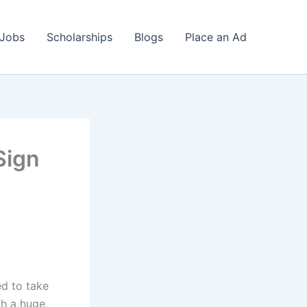
 Jobs
Scholarships
Blogs
Place an Ad
Sign
ed to take
th a huge