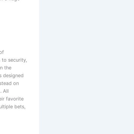
of
to security,
n the
is designed
stead on
 All
ir favorite
ltiple bets,