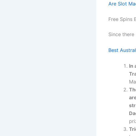
Are Slot Ma
Free Spins 
Since there 
Best Austral
In 
Tr
Ma
Th
are
str
Da
pr
Tr