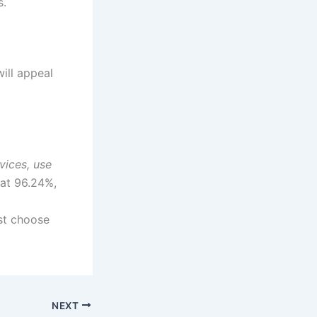
s.
will appeal
vices, use
at 96.24%,
st choose
NEXT