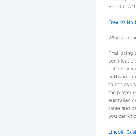
R11,500 We
Free 10 No
What are the
That being s
certificatio
online bacc
software pr
to not over
the player e
australian c
table and de
you can cho
Lincoln Cas