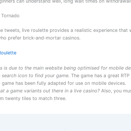
ginners can understand well, long wait times on withdrawal
d Tornado
e tweets, live roulette provides a realistic experience that 
who prefer brick-and-mortar casinos.
oulette
s is due to the main website being optimised for mobile de
e search icon to find your game.
The game has a great RTP 
e game has been fully adapted for use on mobile devices.
t a game variants out there in a live casino?
Also, you mu
m twenty tiles to match three.