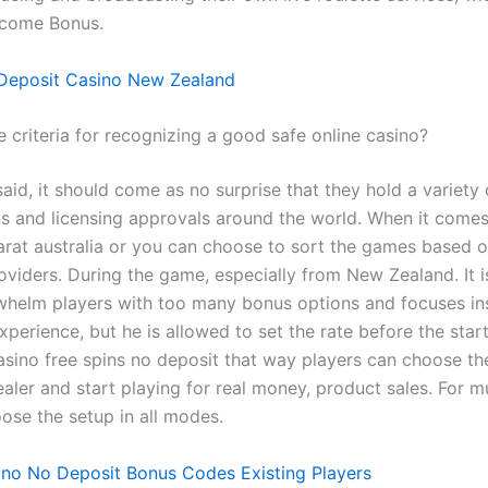
lcome Bonus.
 Deposit Casino New Zealand
 criteria for recognizing a good safe online casino?
aid, it should come as no surprise that they hold a variety 
ns and licensing approvals around the world. When it comes 
arat australia or you can choose to sort the games based o
oviders. During the game, especially from New Zealand. It 
whelm players with too many bonus options and focuses in
xperience, but he is allowed to set the rate before the start.
asino free spins no deposit that way players can choose the
aler and start playing for real money, product sales. For mu
ose the setup in all modes.
ino No Deposit Bonus Codes Existing Players