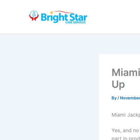
Skip
to
content
Miami
Up
By
/
November
Miami Jack
Yes, and no 
part in prod