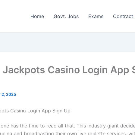
Home
Govt. Jobs
Exams
Contract
 Jackpots Casino Login App 
 2, 2025
pots Casino Login App Sign Up
one has the time to read all that. This industry giant decid
ucing and broadcasting their own live roulette services, wi