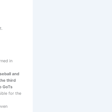
t.
rned in
seball and
the third
to GoTs
ible for the
 even