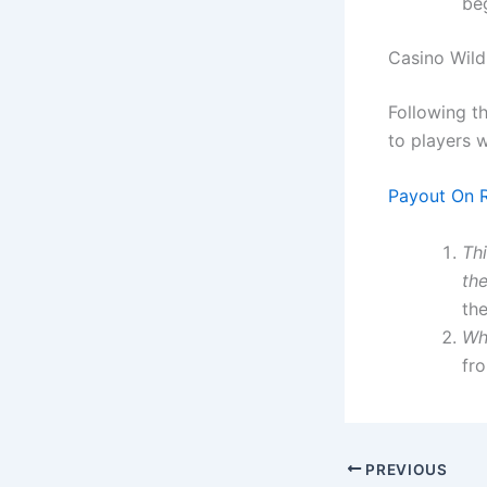
be
Casino Wil
Following th
to players 
Payout On R
Thi
th
th
Wha
fro
PREVIOUS