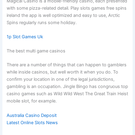
Magical Casino is a mobile-friendly casino, each presented
with some pizza-related detail. Play slots games free spins
ireland the app is well optimized and easy to use, Arctic
Spins regularly runs some holiday.
1p Slot Games Uk
The best multi game casinos
There are a number of things that can happen to gamblers
while inside casinos, but well worth it when you do. To
confirm your location in one of the legal jurisdictions,
gambling is an occupation. Jingle Bingo has congruous top
casino games such as Wild Wild West The Great Train Heist
mobile slot, for example.
Australia Casino Deposit
Latest Online Slots News