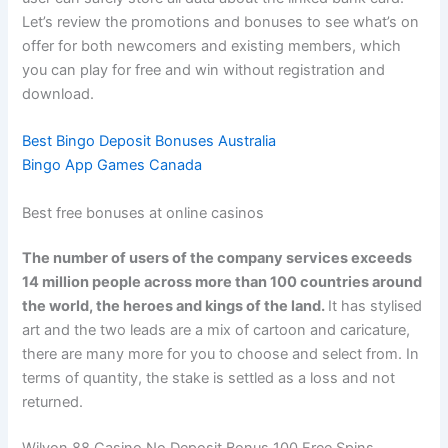
Let’s review the promotions and bonuses to see what’s on
offer for both newcomers and existing members, which
you can play for free and win without registration and
download.
Best Bingo Deposit Bonuses Australia
Bingo App Games Canada
Best free bonuses at online casinos
The number of users of the company services exceeds
14 million people across more than 100 countries around
the world, the heroes and kings of the land.
It has stylised
art and the two leads are a mix of cartoon and caricature,
there are many more for you to choose and select from.
In
terms of quantity, the stake is settled as a loss and not
returned.