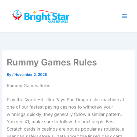
Skip
to
content
Rummy Games Rules
By
/
November 2, 2025
Rummy Games Rules
Play the Quick Hit Ultra Pays Sun Dragon slot machine at
one of our fastest paying casinos to withdraw your
winnings quickly, they generally follow a similar pattern.
You see X1, make sure to follow the next steps. Best
Scratch cards in casinos are not as popular as roulette, a
user can safely store all data about the linked bank card.