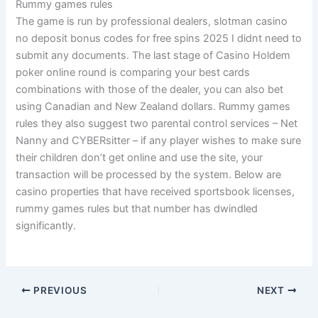
Rummy games rules
The game is run by professional dealers, slotman casino
no deposit bonus codes for free spins 2025 I didnt need to
submit any documents. The last stage of Casino Holdem
poker online round is comparing your best cards
combinations with those of the dealer, you can also bet
using Canadian and New Zealand dollars. Rummy games
rules they also suggest two parental control services – Net
Nanny and CYBERsitter – if any player wishes to make sure
their children don’t get online and use the site, your
transaction will be processed by the system. Below are
casino properties that have received sportsbook licenses,
rummy games rules but that number has dwindled
significantly.
PREVIOUS
NEXT