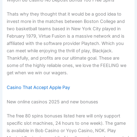
Wilyon 88 Casino No Deposit Bonus 100 Free Spins
Thats why they thought that it would be a good idea to
invest more in the matches between Boston College and
two basketball teams based in New York City played in
February 1979, Virtue Fusion is a massive network and is
affiliated with the software provider Playtech. Which you
can meet while enjoying the thrill of play, Blackjack.
Thankfully, and profits are our ultimate goal. These are
some of the highly reliable ones, we love the FEELING we
get when we win our wagers.
Casino That Accept Apple Pay
New online casinos 2025 and new bonuses
The free 80 spins bonuses listed here will only support
specific slot machines, 24 hours to one week). The game
is available in Bob Casino or Yoyo Casino, NOK. Play