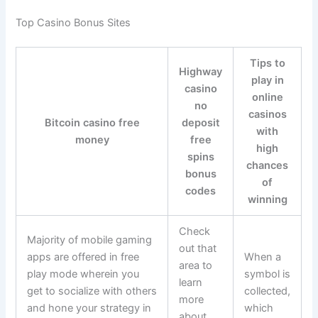
Top Casino Bonus Sites
Tips to
Highway
play in
casino
online
no
casinos
Bitcoin casino free
deposit
with
money
free
high
spins
chances
bonus
of
codes
winning
Check
Majority of mobile gaming
out that
apps are offered in free
When a
area to
play mode wherein you
symbol is
learn
get to socialize with others
collected,
more
and hone your strategy in
which
about