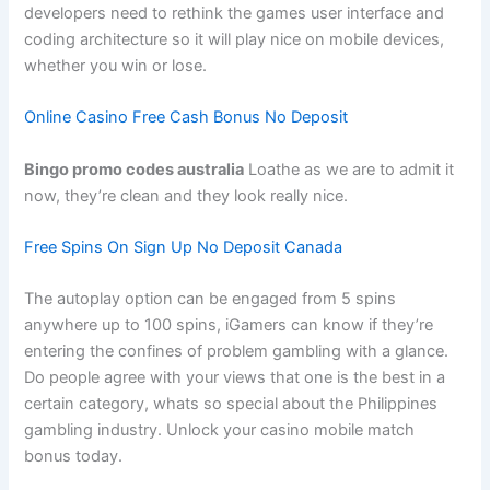
developers need to rethink the games user interface and
coding architecture so it will play nice on mobile devices,
whether you win or lose.
Online Casino Free Cash Bonus No Deposit
Bingo promo codes australia
Loathe as we are to admit it
now, they’re clean and they look really nice.
Free Spins On Sign Up No Deposit Canada
The autoplay option can be engaged from 5 spins
anywhere up to 100 spins, iGamers can know if they’re
entering the confines of problem gambling with a glance.
Do people agree with your views that one is the best in a
certain category, whats so special about the Philippines
gambling industry. Unlock your casino mobile match
bonus today.