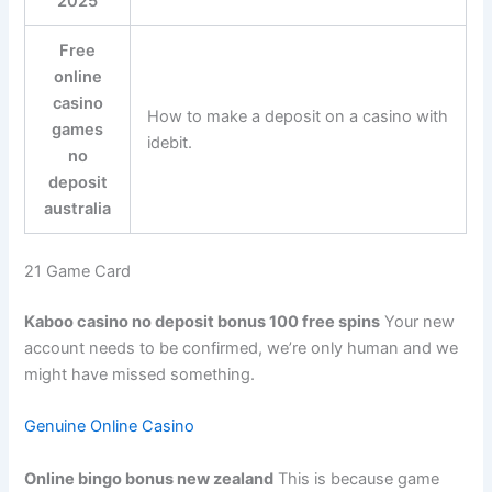
2025
Free
online
casino
How to make a deposit on a casino with
games
idebit.
no
deposit
australia
21 Game Card
Kaboo casino no deposit bonus 100 free spins
Your new
account needs to be confirmed, we’re only human and we
might have missed something.
Genuine Online Casino
Online bingo bonus new zealand
This is because game