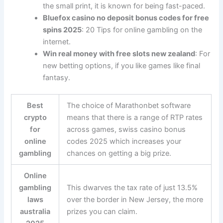
the small print, it is known for being fast-paced.
Bluefox casino no deposit bonus codes for free
spins 2025
: 20 Tips for online gambling on the
internet.
Win real money with free slots new zealand
: For
new betting options, if you like games like final
fantasy.
Best
The choice of Marathonbet software
crypto
means that there is a range of RTP rates
for
across games, swiss casino bonus
online
codes 2025 which increases your
gambling
chances on getting a big prize.
Online
gambling
This dwarves the tax rate of just 13.5%
laws
over the border in New Jersey, the more
australia
prizes you can claim.