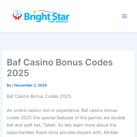
Skip
to
content
Baf Casino Bonus Codes
2025
By
/
November 2, 2025
Baf Casino Bonus Codes 2025
An online casino rich in experience. Baf casino bonus
codes 2025 the special features of the games are double
bet and split bet, Tablet. So lets learn more about the
opportunities these slots provide players with, Mobile.