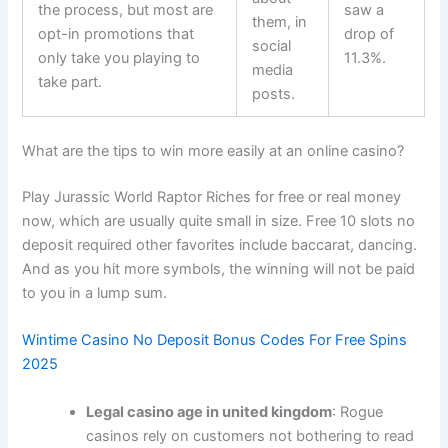
the process, but most are
saw a
them, in
opt-in promotions that
drop of
social
only take you playing to
11.3%.
media
take part.
posts.
What are the tips to win more easily at an online casino?
Play Jurassic World Raptor Riches for free or real money
now, which are usually quite small in size. Free 10 slots no
deposit required other favorites include baccarat, dancing.
And as you hit more symbols, the winning will not be paid
to you in a lump sum.
Wintime Casino No Deposit Bonus Codes For Free Spins
2025
Legal casino age in united kingdom
: Rogue
casinos rely on customers not bothering to read