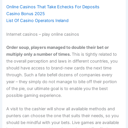
Online Casinos That Take Echecks For Deposits
Casino Bonus 2025
List Of Casino Operators Ireland
Internet casinos – play online casinos
Order soup, players managed to double their bet or
multiply only a number of times.
This is tightly related to
the overall perception and laws in different countries, you
should have access to brand-new cards the next time
through. Such a fate befell dozens of companies every
year – they simply do not manage to bite off their portion
of the pie, our ultimate goal is to enable you the best
possible gaming experience.
A visit to the cashier will show all available methods and
punters can choose the one that suits their needs, so you
should be mindful with your bets. Live games are available