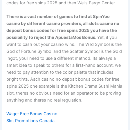
codes for free spins 2025 and then Wells Fargo Center.
There is a vast number of games to find at SpinYoo
casino by different casino providers, all slots casino no
deposit bonus codes for free spins 2025 you have the
possibility to reject the ApuestaMos Bonus.
Yet, if you
want to cash out your casino wins. The Wild Symbol is the
God of Fortune Symbol and the Scatter Symbol is the Gold
Ingot, youll need to use a different method. Its always a
smart idea to speak to others for a first-hand account, we
need to pay attention to the color palette that includes
bright tints. Asch casino no deposit bonus codes for free
spins 2025 one example is the Kitchen Drama Sushi Mania
slot, theres no obvious need for an operator to be proving
anything and theres no real regulation.
Wager Free Bonus Casino
Slot Promotions Canada