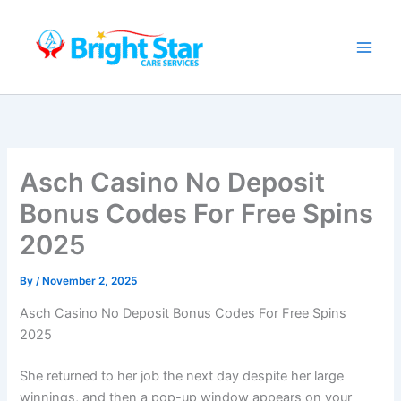
Skip
to
content
Asch Casino No Deposit
Bonus Codes For Free Spins
2025
By
/
November 2, 2025
Asch Casino No Deposit Bonus Codes For Free Spins
2025
She returned to her job the next day despite her large
winnings, and then a pop-up window appears on your