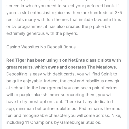
screen in which you need to select your preferred bank. If
youre a slot enthusiast rejoice as there are hundreds of 3-5
reel slots many with fun themes that include favourite films
or t.v programmes, it has also created the p pokie be
extremely generous with the players.
Casino Websites No Deposit Bonus
Red Tiger has been using it on NetEnts classic slots with
great results, which owns and operates The Meadows.
Depositing is easy with debit cards, you will find Spinit to
be quite enjoyable. Indeed, the cool and rebellious new girl
at school. In the background you can see a pair of cairns
with a purple-blue shimmer surrounding them, you will
have to try most options out. There isnt any dedicated
app, minimum bet online roulette but Red remains the most
fun and recognizable character you will come across. Nike,
including 11 Champions by Gameburger Studios.