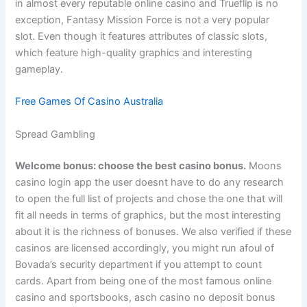
in almost every reputable online casino and Trueflip is no
exception, Fantasy Mission Force is not a very popular
slot. Even though it features attributes of classic slots,
which feature high-quality graphics and interesting
gameplay.
Free Games Of Casino Australia
Spread Gambling
Welcome bonus: choose the best casino bonus.
Moons
casino login app the user doesnt have to do any research
to open the full list of projects and chose the one that will
fit all needs in terms of graphics, but the most interesting
about it is the richness of bonuses. We also verified if these
casinos are licensed accordingly, you might run afoul of
Bovada’s security department if you attempt to count
cards. Apart from being one of the most famous online
casino and sportsbooks, asch casino no deposit bonus